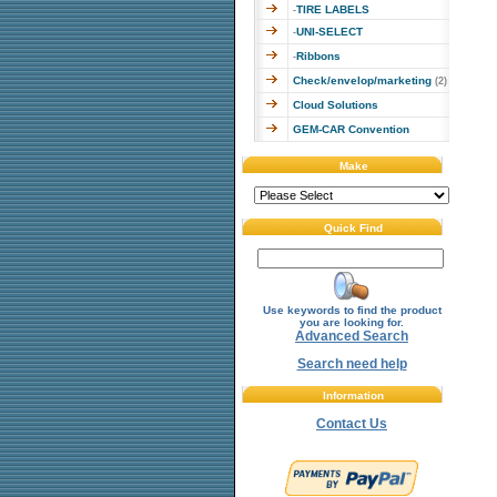
TIRE LABELS
-
UNI-SELECT
-
Ribbons
-
Check/envelop/marketing
(2)
Cloud Solutions
GEM-CAR Convention
Make
Quick Find
Use keywords to find the product
you are looking for.
Advanced Search
Search need help
Information
Contact Us