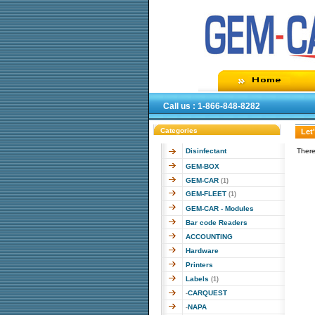
Call us : 1-866-848-8282
Categories
Let
Disinfectant
There
GEM-BOX
GEM-CAR
(1)
GEM-FLEET
(1)
GEM-CAR - Modules
Bar code Readers
ACCOUNTING
Hardware
Printers
Labels
(1)
CARQUEST
-
NAPA
-