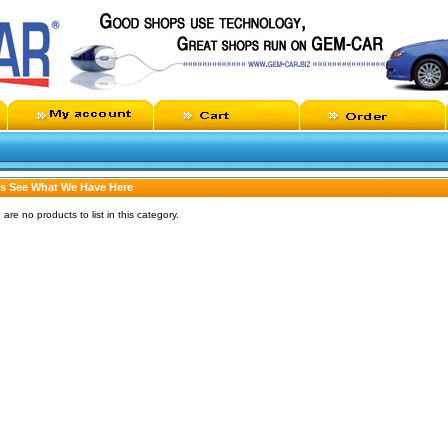
's See What We Have Here
 are no products to list in this category.