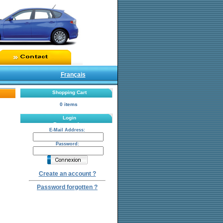
Français
Shopping Cart
0 items
Login
Password:
E-Mail Address:
Password:
Create an account ?
Password forgotten ?